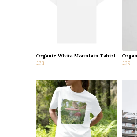
Organic White Mountain Tshirt
Organ
£33
£29