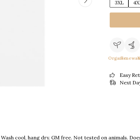
3XL
4X
Organic
Renewab
Easy Re
Next Day
. Wash cool, hang dry. GM free. Not tested on animals. Do