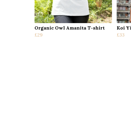
Organic Owl Amanita T-shirt
Koi Y
£29
£33