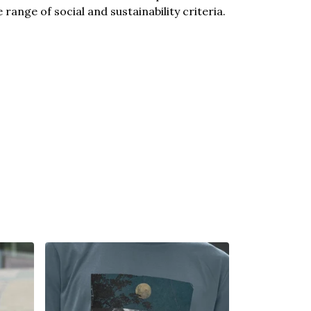
ange of social and sustainability criteria.