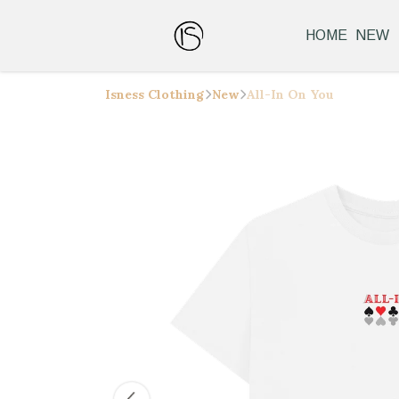
HOME
NEW
Isness Clothing
New
All-In On You