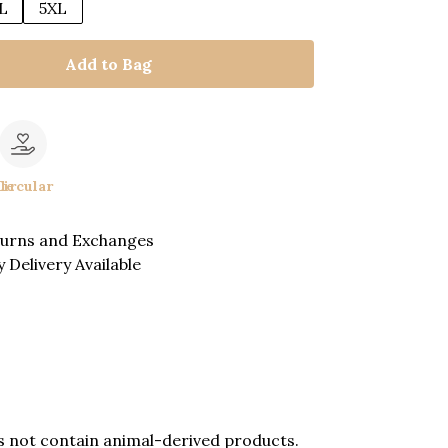
L
5XL
Add to Bag
le
Circular
turns and Exchanges
 Delivery Available
es not contain animal-derived products.