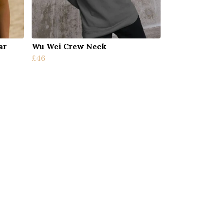
ar
Wu Wei Crew Neck
£46