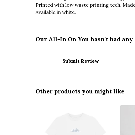
Printed with low waste printing tech. Made 
Available in white.
Our All-In On You hasn't had any
Submit Review
Other products you might like