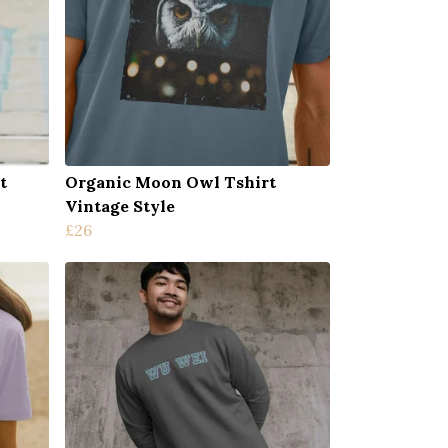
t
Organic Moon Owl Tshirt
Vintage Style
£26