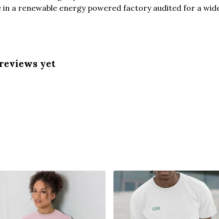
in a renewable energy powered factory audited for a wide r
 reviews yet