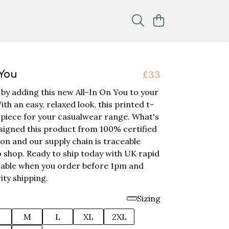
£33
 You
 by adding this new All-In On You to your
ith an easy, relaxed look, this printed t-
ey piece for your casualwear range. What's
igned this product from 100% certified
on and our supply chain is traceable
 shop. Ready to ship today with UK rapid
ilable when you order before 1pm and
ity shipping.
Sizing
M
L
XL
2XL