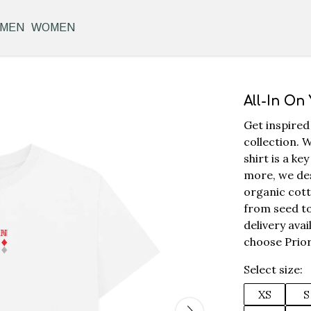
MEN
WOMEN
All-In On
Get inspired
collection. W
shirt is a k
more, we des
organic cott
from seed to
delivery ava
choose Prior
Select size:
XS
S