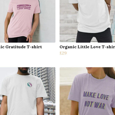
ic Gratitude T-shirt
Organic Little Love T-shir
£29