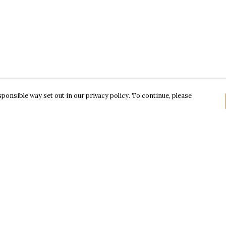
ponsible way set out in our privacy policy. To continue, please
Pay With Confidence
Our products are made from sustainable
materials and printed in a renewable energy
powered factory.
Our cart is protected by reCAPTCHA and the Google
Privacy Policy
and
Terms of Service
apply.