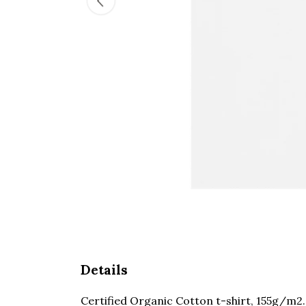
Details
Certified Organic Cotton t-shirt, 155g/m2