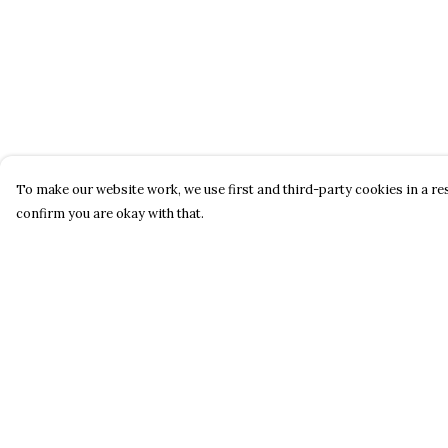
To make our website work, we use first and third-party cookies in a res
confirm you are okay with that.
Menu
Help
Home
Help Centre
New
My Order
Men
Delivery
Women
Returns &