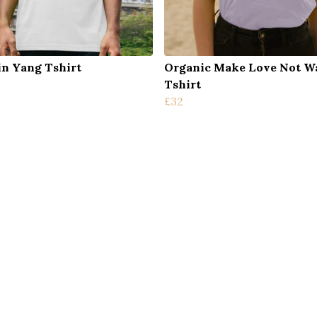
in Yang Tshirt
Organic Make Love Not W
Tshirt
£32