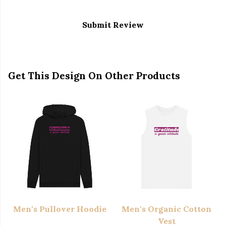
Submit Review
Get This Design On Other Products
Men's Pullover Hoodie
Men's Organic Cotton
Vest