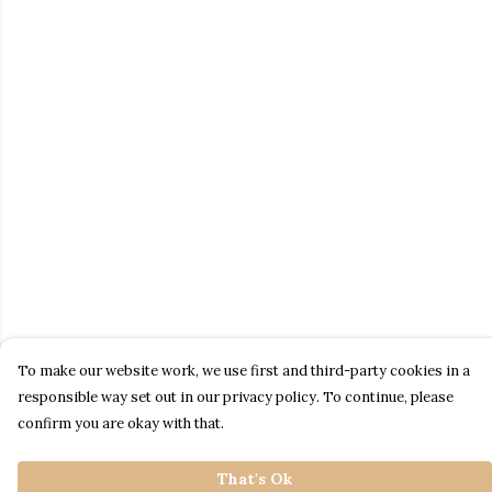
To make our website work, we use first and third-party cookies in a
responsible way set out in our privacy policy. To continue, please
confirm you are okay with that.
That's Ok