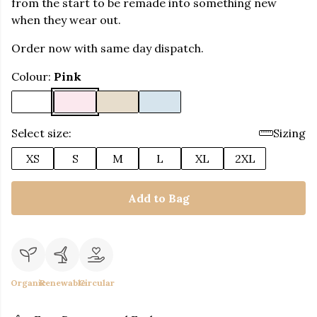
from the start to be remade into something new
when they wear out.
Order now with same day dispatch.
Colour:
Pink
Select size:
Sizing
XS
S
M
L
XL
2XL
Add to Bag
Organic
Renewable
Circular