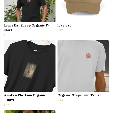
Lions Eat Sheep Organic T-
love cap
shirt
£32
£33
Awaken The Lion Organic
Organic Grapefruit Tshirt
Tshirt
£33
£33