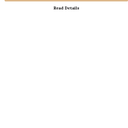
Read Details
Menu
Home
New
Men
Women
Help
Help Centre
My Order
Delivery
Returns & Exchanges