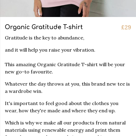
£29
Organic Gratitude T-shirt
Gratitude is the key to abundance,
and it will help you raise your vibration.
This amazing Organic Gratitude T-shirt will be your
new go-to favourite.
Whatever the day throws at you, this brand new tee is
a wardrobe win.
It's important to feel good about the clothes you
wear, how they're made and where they end up.
Which is why we make all our products from natural
materials using renewable energy and print them