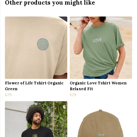
Other products you might like
Flower of Life Tshirt Organic
Organic Love Tshirt Women
Green
Relaxed Fit
£29
£29