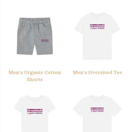
Men's Organic Cotton
Men's Oversized Tee
Shorts