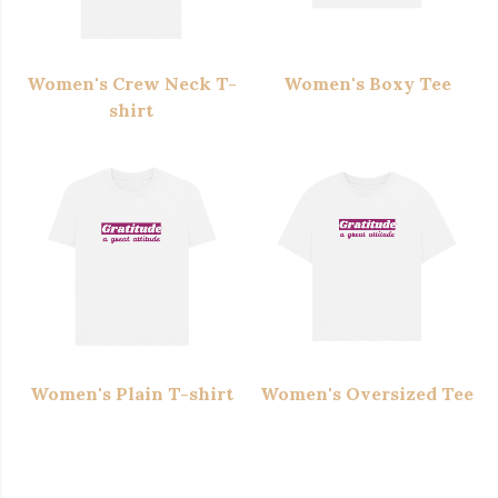
Women's Crew Neck T-
Women's Boxy Tee
shirt
Women's Plain T-shirt
Women's Oversized Tee