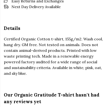
Easy Returns and Exchanges
Next Day Delivery Available
Details
Certified Organic Cotton t-shirt, 155g/m2. Wash cool,
hang dry. GM free. Not tested on animals. Does not
contain animal-derived products. Printed with low
waste printing tech. Made in a renewable energy
powered factory audited for a wide range of social
and sustainability criteria. Available in white, pink, oat,
and sky blue.
Our Organic Gratitude T-shirt hasn't had
any reviews yet