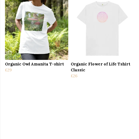
Organic Owl Amanita T-shirt
Organic Flower of Life Tshirt
£29
Classic
£26